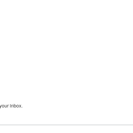
your inbox.