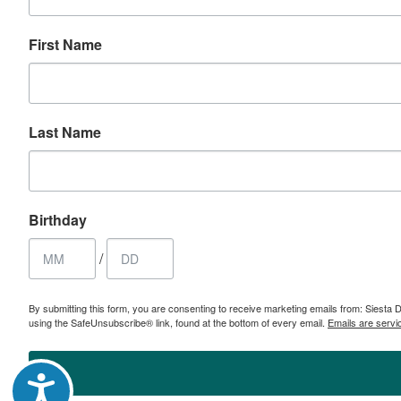
First Name
Last Name
Birthday
/
By submitting this form, you are consenting to receive marketing emails from: Sies
using the SafeUnsubscribe® link, found at the bottom of every email.
Emails are servi