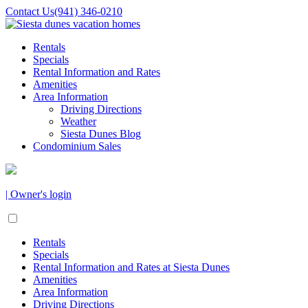
Contact Us
(941) 346-0210
Rentals
Specials
Rental Information and Rates
Amenities
Area Information
Driving Directions
Weather
Siesta Dunes Blog
Condominium Sales
| Owner's login
Rentals
Specials
Rental Information and Rates at Siesta Dunes
Amenities
Area Information
Driving Directions