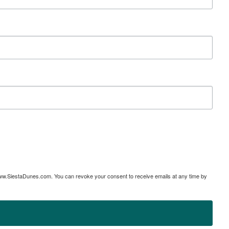
www.SiestaDunes.com. You can revoke your consent to receive emails at any time by