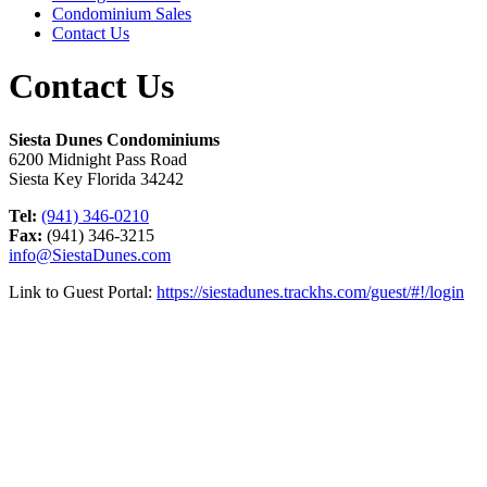
Condominium Sales
Contact Us
Contact Us
Siesta Dunes Condominiums
6200 Midnight Pass Road
Siesta Key Florida 34242
Tel:
(941) 346-0210
Fax:
(941) 346-3215
info@SiestaDunes.com
Link to Guest Portal:
https://siestadunes.trackhs.com/guest/#!/login