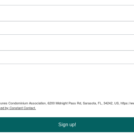
ta Dunes Condominium Association, 6200 Midnight Pass Rd, Sarasota, FL, 34242, US, https://
ced by Constant Contact.
Sign up!