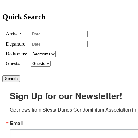
Quick Search
Arrival:
Departure:
Bedrooms:
Guests:
Sign Up for our Newsletter!
Get news from Siesta Dunes Condominium Association in 
Email