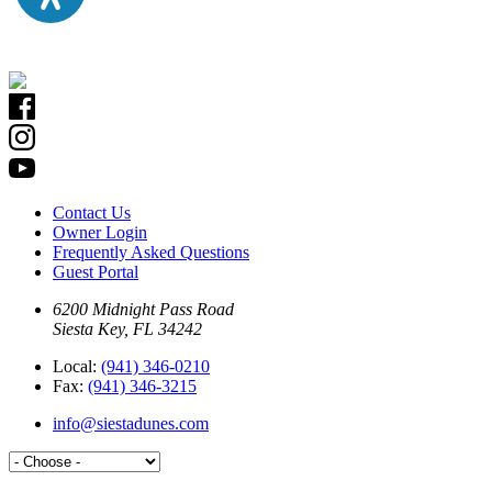
Contact Us
Owner Login
Frequently Asked Questions
Guest Portal
6200 Midnight Pass Road
Siesta Key, FL 34242
Local:
(941) 346-0210
Fax:
(941) 346-3215
info@siestadunes.com
Please contact Siesta Dunes Rental Office at
941-346-0210 opt. 1
for 