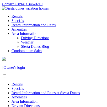
Contact Us
(941) 346-0210
Rentals
Specials
Rental Information and Rates
Amenities
Area Information
Driving Directions
Weather
Siesta Dunes Blog
Condominium Sales
| Owner's login
Rentals
Specials
Rental Information and Rates at Siesta Dunes
Amenities
Area Information
Driving Directions