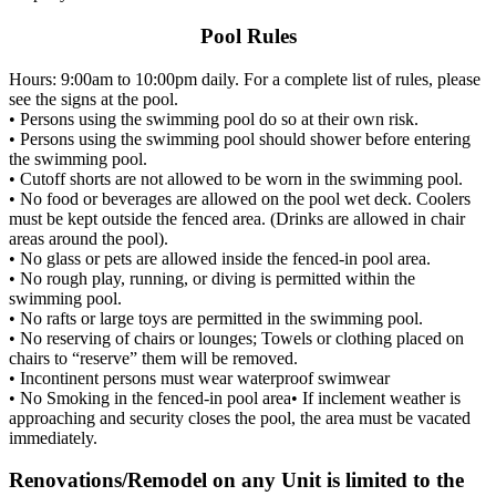
Pool Rules
Hours: 9:00am to 10:00pm daily. For a complete list of rules, please
see the signs at the pool.
• Persons using the swimming pool do so at their own risk.
• Persons using the swimming pool should shower before entering
the swimming pool.
• Cutoff shorts are not allowed to be worn in the swimming pool.
• No food or beverages are allowed on the pool wet deck. Coolers
must be kept outside the fenced area. (Drinks are allowed in chair
areas around the pool).
• No glass or pets are allowed inside the fenced-in pool area.
• No rough play, running, or diving is permitted within the
swimming pool.
• No rafts or large toys are permitted in the swimming pool.
• No reserving of chairs or lounges; Towels or clothing placed on
chairs to “reserve” them will be removed.
• Incontinent persons must wear waterproof swimwear
• No Smoking in the fenced-in pool area• If inclement weather is
approaching and security closes the pool, the area must be vacated
immediately.
Renovations/Remodel on any Unit is limited to the