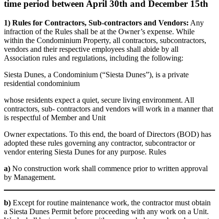
time period between April 30th and December 15th
1) Rules for Contractors, Sub-contractors and Vendors:
Any
infraction of the Rules shall be at the Owner’s expense. While
within the Condominium Property, all contractors, subcontractors,
vendors and their respective employees shall abide by all
Association rules and regulations, including the following:
Siesta Dunes, a Condominium (“Siesta Dunes”), is a private
residential condominium
whose residents expect a quiet, secure living environment. All
contractors, sub- contractors and vendors will work in a manner that
is respectful of Member and Unit
Owner expectations. To this end, the board of Directors (BOD) has
adopted these rules governing any contractor, subcontractor or
vendor entering Siesta Dunes for any purpose. Rules
a)
No construction work shall commence prior to written approval
by Management.
b)
Except for routine maintenance work, the contractor must obtain
a Siesta Dunes Permit before proceeding with any work on a Unit.