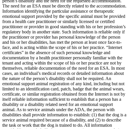
person’s disability and the need for the requested accommodation.
The need for an ESA must be directly related to the accommodation.
Information identifying the particular assistance or therapeutic
emotional support provided by the specific animal must be provided
from a health care practitioner or similarly licensed or certified
practitioner or provider in good standing with his or her profession’s
regulatory body in another state. Such information is reliable only if
the practitioner or provider has personal knowledge of the person
and his or her disabilities, has met the person at least once face-to-
face, and is acting within the scope of his or her practice. “Internet
certificates” in the absence of such personal knowledge and
documentation by a health practitioner personally familiar with the
tenant and acting within the scope of his or her practice are not by
themselves, reliable documentation of the need for an ESA. In most
cases, an individual’s medical records or detailed information about
the nature of the person’s disability shall not be required. An
emotional support animal registration of any kind, including but not
limited to an identification card, patch, badge that the animal wears,
certificate, or similar registration obtained from the Internet is not by
itself reliable information sufficient to establish that a person has a
disability or a disability related need for an emotional support
animal. As to service animals under the ADA, the person with
disabilities shall provide information to establish: (1) that the dog is a
service animal required because of a disability, and (2) to describe
the task or work that the dog is trained to do. All information