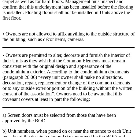
carpet as well as for hard floors. Management must inspect and
confirm that this underlayment has been installed before the flooring
is installed. Floating floors shall not be installed in Units above the
first floor.
• Owners are not allowed to affix anything to the outside structure of
the building, such as décor items, cameras.
• Owners are permitted to alter, decorate and furnish the interior of
their Units as they wish but the Common Elements must remain
consistent with the original design and appearance of the
condominium exterior. According to the condominium documents
(paragraph 26.06) “every unit owner shall make no alterations,
decoration, repair, replacement or change of the common elements
or to any outside exterior portion of the building without the written
consent of the association”. Owners need to be aware that this
covenant covers at least in-part the following:
a) Screen doors must be selected from those that have been
approved by the BOD.
b) Unit numbers, when posted on or near the entrance to each Unit
must be of the design, color and size approved by the BOD and