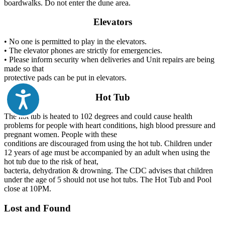
boardwalks. Do not enter the dune area.
Elevators
• No one is permitted to play in the elevators.
• The elevator phones are strictly for emergencies.
• Please inform security when deliveries and Unit repairs are being
made so that
protective pads can be put in elevators.
Hot Tub
The hot tub is heated to 102 degrees and could cause health
problems for people with heart conditions, high blood pressure and
pregnant women. People with these
conditions are discouraged from using the hot tub. Children under
12 years of age must be accompanied by an adult when using the
hot tub due to the risk of heat,
bacteria, dehydration & drowning. The CDC advises that children
under the age of 5 should not use hot tubs. The Hot Tub and Pool
close at 10PM.
Lost and Found