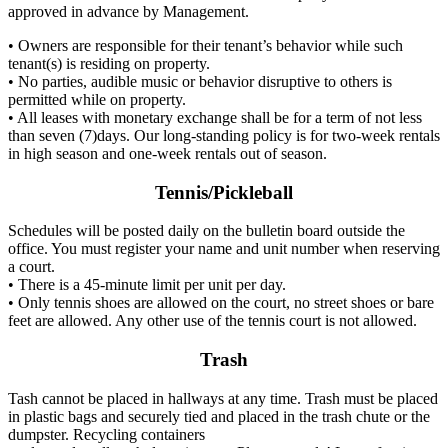
approved in advance by Management.
• Owners are responsible for their tenant’s behavior while such
tenant(s) is residing on property.
• No parties, audible music or behavior disruptive to others is
permitted while on property.
• All leases with monetary exchange shall be for a term of not less
than seven (7)days. Our long-standing policy is for two-week rentals
in high season and one-week rentals out of season.
Tennis/Pickleball
Schedules will be posted daily on the bulletin board outside the
office. You must register your name and unit number when reserving
a court.
• There is a 45-minute limit per unit per day.
• Only tennis shoes are allowed on the court, no street shoes or bare
feet are allowed. Any other use of the tennis court is not allowed.
Trash
Tash cannot be placed in hallways at any time. Trash must be placed
in plastic bags and securely tied and placed in the trash chute or the
dumpster. Recycling containers