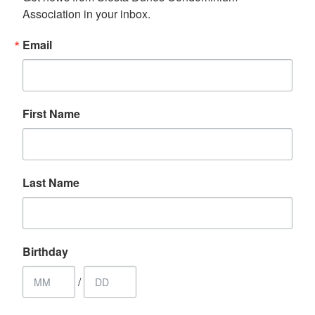
Association in your inbox.
Email
First Name
Last Name
Birthday
/