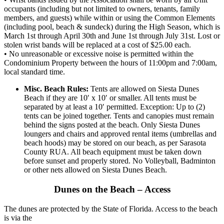
occupants (including but not limited to owners, tenants, family
members, and guests) while within or using the Common Elements
(including pool, beach & sundeck) during the High Season, which is
March 1st through April 30th and June 1st through July 31st. Lost or
stolen wrist bands will be replaced at a cost of $25.00 each.
• No unreasonable or excessive noise is permitted within the
Condominium Property between the hours of 11:00pm and 7:00am,
local standard time.
Misc. Beach Rules:
Tents are allowed on Siesta Dunes
Beach if they are 10′ x 10′ or smaller. All tents must be
separated by at least a 10′ permitted. Exception: Up to (2)
tents can be joined together. Tents and canopies must remain
behind the signs posted at the beach. Only Siesta Dunes
loungers and chairs and approved rental items (umbrellas and
beach hoods) may be stored on our beach, as per Sarasota
County RUA. All beach equipment must be taken down
before sunset and properly stored. No Volleyball, Badminton
or other nets allowed on Siesta Dunes Beach.
Dunes on the Beach – Access
The dunes are protected by the State of Florida. Access to the beach
is via the