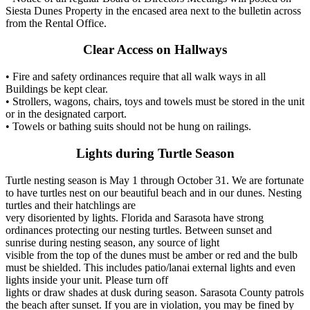
Siesta Dunes Property in the encased area next to the bulletin across
from the Rental Office.
Clear Access on Hallways
• Fire and safety ordinances require that all walk ways in all
Buildings be kept clear.
• Strollers, wagons, chairs, toys and towels must be stored in the unit
or in the designated carport.
• Towels or bathing suits should not be hung on railings.
Lights during Turtle Season
Turtle nesting season is May 1 through October 31. We are fortunate
to have turtles nest on our beautiful beach and in our dunes. Nesting
turtles and their hatchlings are
very disoriented by lights. Florida and Sarasota have strong
ordinances protecting our nesting turtles. Between sunset and
sunrise during nesting season, any source of light
visible from the top of the dunes must be amber or red and the bulb
must be shielded. This includes patio/lanai external lights and even
lights inside your unit. Please turn off
lights or draw shades at dusk during season. Sarasota County patrols
the beach after sunset. If you are in violation, you may be fined by