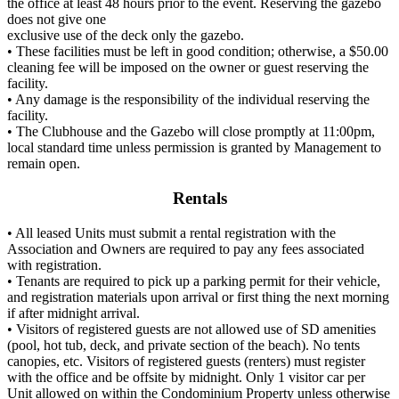
the office at least 48 hours prior to the event. Reserving the gazebo
does not give one
exclusive use of the deck only the gazebo.
• These facilities must be left in good condition; otherwise, a $50.00
cleaning fee will be imposed on the owner or guest reserving the
facility.
• Any damage is the responsibility of the individual reserving the
facility.
• The Clubhouse and the Gazebo will close promptly at 11:00pm,
local standard time unless permission is granted by Management to
remain open.
Rentals
• All leased Units must submit a rental registration with the
Association and Owners are required to pay any fees associated
with registration.
• Tenants are required to pick up a parking permit for their vehicle,
and registration materials upon arrival or first thing the next morning
if after midnight arrival.
• Visitors of registered guests are not allowed use of SD amenities
(pool, hot tub, deck, and private section of the beach). No tents
canopies, etc. Visitors of registered guests (renters) must register
with the office and be offsite by midnight. Only 1 visitor car per
Unit allowed on within the Condominium Property unless otherwise