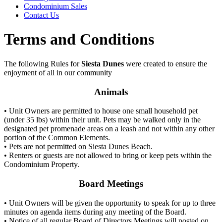
Condominium Sales
Contact Us
Terms and Conditions
The following Rules for
Siesta Dunes
were created to ensure the
enjoyment of all in our community
Animals
• Unit Owners are permitted to house one small household pet
(under 35 lbs) within their unit. Pets may be walked only in the
designated pet promenade areas on a leash and not within any other
portion of the Common Elements.
• Pets are not permitted on Siesta Dunes Beach.
• Renters or guests are not allowed to bring or keep pets within the
Condominium Property.
Board Meetings
• Unit Owners will be given the opportunity to speak for up to three
minutes on agenda items during any meeting of the Board.
• Notice of all regular Board of Directors Meetings will posted on