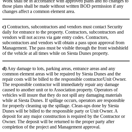
Work shall be in accordance with approved plans and no changes to
those plans shall be made without written BOD permission if any
changes affect a common element area.
c)
Contractors, subcontractors and vendors must contact Security
daily for entrance to the property. Contractors, subcontractors and
vendors will not access via gate entry codes. Contractors,
subcontractors and vendors will obtain a pass upon approval from
Management. The pass must be visible through the front windshield
of the vehicle at all times while on Siesta Dunes property.
d)
Any damage to lots, parking areas, entrance areas and any
common element areas will be repaired by Siesta Dunes and the
repair costs will be billed to the responsible contractor/Unit Owner.
The responsible contractor will immediately repair any damage
caused to another unit or to Association property. Operators of
vehicles will insure that they do not spill any damaging materials
while at Siesta Dunes. If spillage occurs, operators are responsible
for properly cleaning up the spillage. Clean-ups done by Siesta
Dunes will be billed to the responsible party or Unit Owner. A
deposit for any major construction is required by the Contractor or
Owner. The deposit will be returned to the proper party after
completion of the project and Management approval.