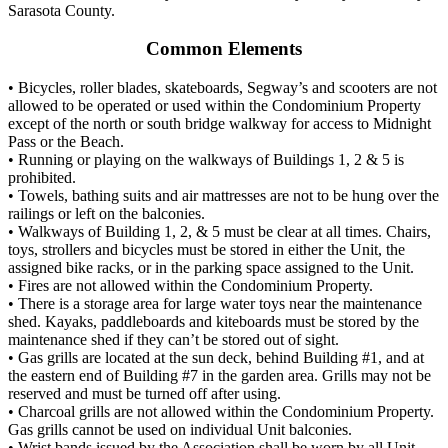
Sarasota County.
Common Elements
• Bicycles, roller blades, skateboards, Segway’s and scooters are not
allowed to be operated or used within the Condominium Property
except of the north or south bridge walkway for access to Midnight
Pass or the Beach.
• Running or playing on the walkways of Buildings 1, 2 & 5 is
prohibited.
• Towels, bathing suits and air mattresses are not to be hung over the
railings or left on the balconies.
• Walkways of Building 1, 2, & 5 must be clear at all times. Chairs,
toys, strollers and bicycles must be stored in either the Unit, the
assigned bike racks, or in the parking space assigned to the Unit.
• Fires are not allowed within the Condominium Property.
• There is a storage area for large water toys near the maintenance
shed. Kayaks, paddleboards and kiteboards must be stored by the
maintenance shed if they can’t be stored out of sight.
• Gas grills are located at the sun deck, behind Building #1, and at
the eastern end of Building #7 in the garden area. Grills may not be
reserved and must be turned off after using.
• Charcoal grills are not allowed within the Condominium Property.
Gas grills cannot be used on individual Unit balconies.
• Wrist bands issued by the Association shall be worn by all Unit