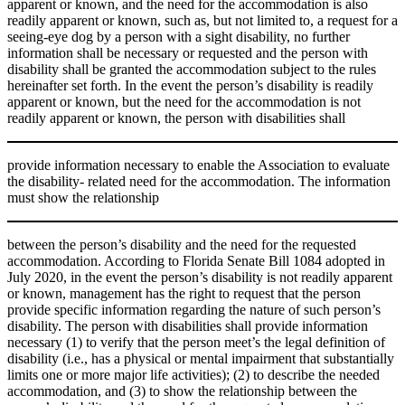
apparent or known, and the need for the accommodation is also
readily apparent or known, such as, but not limited to, a request for a
seeing-eye dog by a person with a sight disability, no further
information shall be necessary or requested and the person with
disability shall be granted the accommodation subject to the rules
hereinafter set forth. In the event the person’s disability is readily
apparent or known, but the need for the accommodation is not
readily apparent or known, the person with disabilities shall
provide information necessary to enable the Association to evaluate
the disability- related need for the accommodation. The information
must show the relationship
between the person’s disability and the need for the requested
accommodation. According to Florida Senate Bill 1084 adopted in
July 2020, in the event the person’s disability is not readily apparent
or known, management has the right to request that the person
provide specific information regarding the nature of such person’s
disability. The person with disabilities shall provide information
necessary (1) to verify that the person meet’s the legal definition of
disability (i.e., has a physical or mental impairment that substantially
limits one or more major life activities); (2) to describe the needed
accommodation, and (3) to show the relationship between the