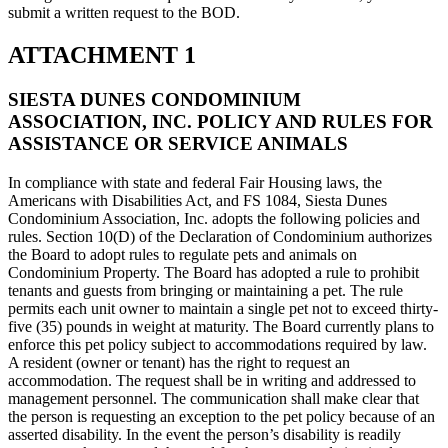
submit a written request to the BOD.
ATTACHMENT 1
SIESTA DUNES CONDOMINIUM
ASSOCIATION, INC. POLICY AND RULES FOR
ASSISTANCE OR SERVICE ANIMALS
In compliance with state and federal Fair Housing laws, the
Americans with Disabilities Act, and FS 1084, Siesta Dunes
Condominium Association, Inc. adopts the following policies and
rules. Section 10(D) of the Declaration of Condominium authorizes
the Board to adopt rules to regulate pets and animals on
Condominium Property. The Board has adopted a rule to prohibit
tenants and guests from bringing or maintaining a pet. The rule
permits each unit owner to maintain a single pet not to exceed thirty-
five (35) pounds in weight at maturity. The Board currently plans to
enforce this pet policy subject to accommodations required by law.
A resident (owner or tenant) has the right to request an
accommodation. The request shall be in writing and addressed to
management personnel. The communication shall make clear that
the person is requesting an exception to the pet policy because of an
asserted disability. In the event the person’s disability is readily