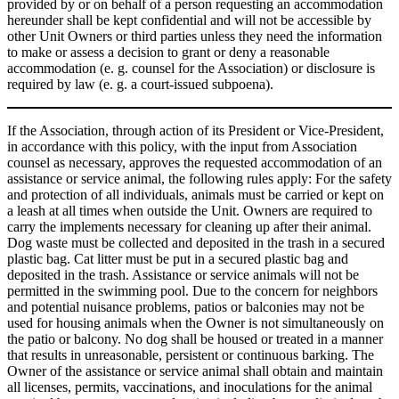
provided by or on behalf of a person requesting an accommodation
hereunder shall be kept confidential and will not be accessible by
other Unit Owners or third parties unless they need the information
to make or assess a decision to grant or deny a reasonable
accommodation (e. g. counsel for the Association) or disclosure is
required by law (e. g. a court-issued subpoena).
If the Association, through action of its President or Vice-President,
in accordance with this policy, with the input from Association
counsel as necessary, approves the requested accommodation of an
assistance or service animal, the following rules apply: For the safety
and protection of all individuals, animals must be carried or kept on
a leash at all times when outside the Unit. Owners are required to
carry the implements necessary for cleaning up after their animal.
Dog waste must be collected and deposited in the trash in a secured
plastic bag. Cat litter must be put in a secured plastic bag and
deposited in the trash. Assistance or service animals will not be
permitted in the swimming pool. Due to the concern for neighbors
and potential nuisance problems, patios or balconies may not be
used for housing animals when the Owner is not simultaneously on
the patio or balcony. No dog shall be housed or treated in a manner
that results in unreasonable, persistent or continuous barking. The
Owner of the assistance or service animal shall obtain and maintain
all licenses, permits, vaccinations, and inoculations for the animal