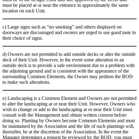
must be placed at or near the entrance in approximately the same
location on each Unit.
c) Large signs such as “no smoking” and others displayed on
doorways are discouraged and owners are urged to use good taste in
their choice of signs.
d) Owners are not permitted to add outside decks or alter the outside
deck of their Unit. However, in the event some alteration to an
outside deck is to provide a safe environment due to a problem with
the adjoining ground and is consistent with the appearance of the
surrounding Common Elements, the Owner may petition the BOD
to make such alterations.
e) Landscaping is a Common Element and Owners are not permitted
to alter the landscaping at or near their Unit. However, Owners who
wish to change or add to the landscaping at or near their Unit must
consult with the Management and obtain written consent before
doing so. Planting by Owners become Common Elements and must
be maintained by the Association and the life of such plantings will,
thereafter, be at the discretion of the Association. In the event the
Manager determines a request be reviewed by the BOD, you must