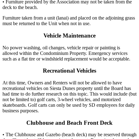
• Furniture provided by the Association may not be taken from the
deck to the beach.
Furniture taken from a unit (lanai) and placed on the adjoining grass
must be returned to the Unit when not in use.
Vehicle Maintenance
No power washing, oil changes, vehicle repair or painting is
allowed within the Condominium Property. Emergency services
such as a flat tire or windshield replacement would be acceptable.
Recreational Vehicles
At this time, Owners and Renters will not be allowed to have
recreational vehicles on Siesta Dunes property until the Board has
had time to do further research on this topic. This would include (but
not be limited to) golf carts, 3-wheel vehicles, and motorized
skateboards. Golf carts can only be used by SD employees for daily
business purposes.
Clubhouse and Beach Front Deck
• The Clubhouse and Gazebo (beach deck) may be reserved through