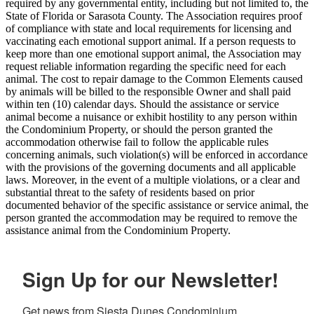
required by any governmental entity, including but not limited to, the
State of Florida or Sarasota County. The Association requires proof
of compliance with state and local requirements for licensing and
vaccinating each emotional support animal. If a person requests to
keep more than one emotional support animal, the Association may
request reliable information regarding the specific need for each
animal. The cost to repair damage to the Common Elements caused
by animals will be billed to the responsible Owner and shall paid
within ten (10) calendar days. Should the assistance or service
animal become a nuisance or exhibit hostility to any person within
the Condominium Property, or should the person granted the
accommodation otherwise fail to follow the applicable rules
concerning animals, such violation(s) will be enforced in accordance
with the provisions of the governing documents and all applicable
laws. Moreover, in the event of a multiple violations, or a clear and
substantial threat to the safety of residents based on prior
documented behavior of the specific assistance or service animal, the
person granted the accommodation may be required to remove the
assistance animal from the Condominium Property.
Sign Up for our Newsletter!
Get news from Siesta Dunes Condominium 