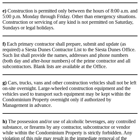
e)
Construction is permitted only between the hours of 8:00 a.m. and
5:00 p.m. Monday through Friday. Other than emergency situations.
Construction or servicing of any kind is not permitted on Saturday,
Sundays or legal holidays.
f)
Each primary contractor shall prepare, submit and update (as
required) a Siesta Dunes Contractor List to the Siesta Dunes Office.
Such list shall provide the names, addresses and phone numbers
(both day and after-hour numbers) of the prime contractor and all
subcontractors. Blank lists are available at the Office.
g)
Cars, trucks, vans and other construction vehicles shall not be left
on-site overnight. Large-wheeled construction equipment and the
vehicles used to transport such equipment may be kept within the
Condominium Property overnight only if authorized by
Management in advance.
h)
The possession and/or use of alcoholic beverages, any controlled
substance, or firearms by any contractor, subcontractor or vendor
while within the Condominium Property is strictly forbidden. Any
violation of this rule may result in the immediate removal of the