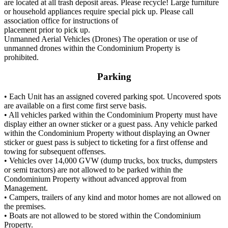
are located at all trash deposit areas. Please recycle! Large furniture
or household appliances require special pick up. Please call
association office for instructions of
placement prior to pick up.
Unmanned Aerial Vehicles (Drones) The operation or use of
unmanned drones within the Condominium Property is
prohibited.
Parking
• Each Unit has an assigned covered parking spot. Uncovered spots
are available on a first come first serve basis.
• All vehicles parked within the Condominium Property must have
display either an owner sticker or a guest pass. Any vehicle parked
within the Condominium Property without displaying an Owner
sticker or guest pass is subject to ticketing for a first offense and
towing for subsequent offenses.
• Vehicles over 14,000 GVW (dump trucks, box trucks, dumpsters
or semi tractors) are not allowed to be parked within the
Condominium Property without advanced approval from
Management.
• Campers, trailers of any kind and motor homes are not allowed on
the premises.
• Boats are not allowed to be stored within the Condominium
Property.