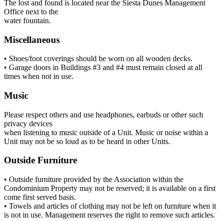
The lost and found is located near the Siesta Dunes Management
Office next to the
water fountain.
Miscellaneous
• Shoes/foot coverings should be worn on all wooden decks.
• Garage doors in Buildings #3 and #4 must remain closed at all
times when not in use.
Music
Please respect others and use headphones, earbuds or other such
privacy devices
when listening to music outside of a Unit. Music or noise within a
Unit may not be so loud as to be heard in other Units.
Outside Furniture
• Outside furniture provided by the Association within the
Condominium Property may not be reserved; it is available on a first
come first served basis.
• Towels and articles of clothing may not be left on furniture when it
is not in use. Management reserves the right to remove such articles.