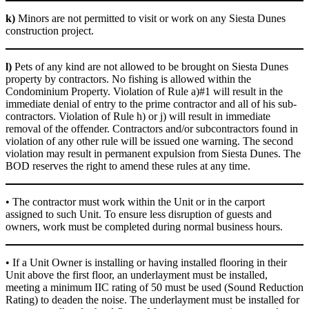
k)
Minors are not permitted to visit or work on any Siesta Dunes
construction project.
l)
Pets of any kind are not allowed to be brought on Siesta Dunes
property by contractors. No fishing is allowed within the
Condominium Property. Violation of Rule a)#1 will result in the
immediate denial of entry to the prime contractor and all of his sub-
contractors. Violation of Rule h) or j) will result in immediate
removal of the offender. Contractors and/or subcontractors found in
violation of any other rule will be issued one warning. The second
violation may result in permanent expulsion from Siesta Dunes. The
BOD reserves the right to amend these rules at any time.
• The contractor must work within the Unit or in the carport
assigned to such Unit. To ensure less disruption of guests and
owners, work must be completed during normal business hours.
• If a Unit Owner is installing or having installed flooring in their
Unit above the first floor, an underlayment must be installed,
meeting a minimum IIC rating of 50 must be used (Sound Reduction
Rating) to deaden the noise. The underlayment must be installed for