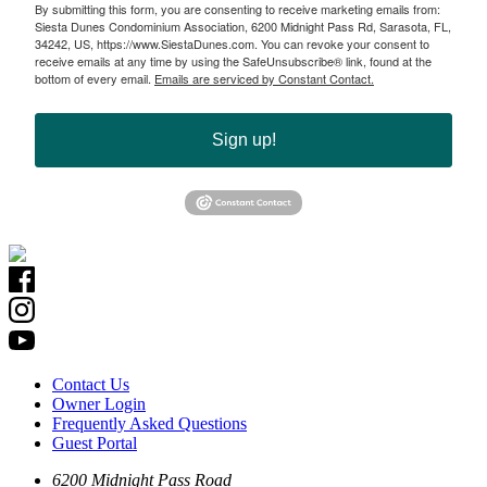
By submitting this form, you are consenting to receive marketing emails from:
Siesta Dunes Condominium Association, 6200 Midnight Pass Rd, Sarasota, FL,
34242, US, https://www.SiestaDunes.com. You can revoke your consent to
receive emails at any time by using the SafeUnsubscribe® link, found at the
bottom of every email.
Emails are serviced by Constant Contact.
Sign up!
Contact Us
Owner Login
Frequently Asked Questions
Guest Portal
6200 Midnight Pass Road