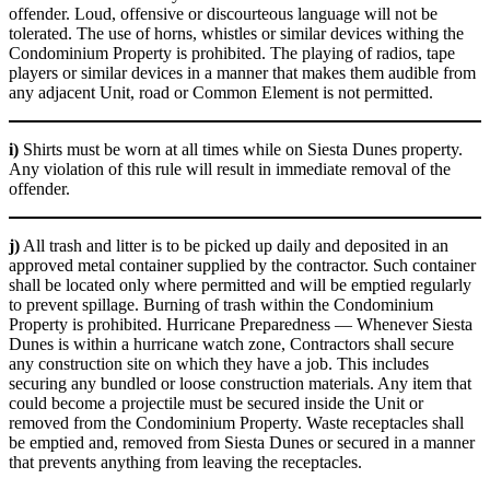
offender. Loud, offensive or discourteous language will not be
tolerated. The use of horns, whistles or similar devices withing the
Condominium Property is prohibited. The playing of radios, tape
players or similar devices in a manner that makes them audible from
any adjacent Unit, road or Common Element is not permitted.
i)
Shirts must be worn at all times while on Siesta Dunes property.
Any violation of this rule will result in immediate removal of the
offender.
j)
All trash and litter is to be picked up daily and deposited in an
approved metal container supplied by the contractor. Such container
shall be located only where permitted and will be emptied regularly
to prevent spillage. Burning of trash within the Condominium
Property is prohibited. Hurricane Preparedness — Whenever Siesta
Dunes is within a hurricane watch zone, Contractors shall secure
any construction site on which they have a job. This includes
securing any bundled or loose construction materials. Any item that
could become a projectile must be secured inside the Unit or
removed from the Condominium Property. Waste receptacles shall
be emptied and, removed from Siesta Dunes or secured in a manner
that prevents anything from leaving the receptacles.