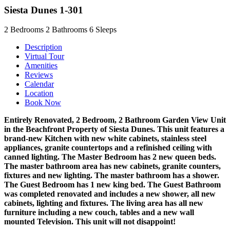
Siesta Dunes 1-301
2
Bedrooms
2
Bathrooms
6
Sleeps
Description
Virtual Tour
Amenities
Reviews
Calendar
Location
Book Now
Entirely Renovated, 2 Bedroom, 2 Bathroom Garden View Unit
in the Beachfront Property of Siesta Dunes. This unit features a
brand-new Kitchen with new white cabinets, stainless steel
appliances, granite countertops and a refinished ceiling with
canned lighting. The Master Bedroom has 2 new queen beds.
The master bathroom area has new cabinets, granite counters,
fixtures and new lighting. The master bathroom has a shower.
The Guest Bedroom has 1 new king bed. The Guest Bathroom
was completed renovated and includes a new shower, all new
cabinets, lighting and fixtures. The living area has all new
furniture including a new couch, tables and a new wall
mounted Television. This unit will not disappoint!