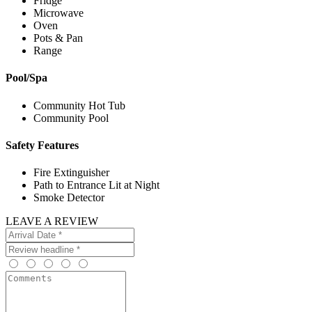
Fridge
Microwave
Oven
Pots & Pan
Range
Pool/Spa
Community Hot Tub
Community Pool
Safety Features
Fire Extinguisher
Path to Entrance Lit at Night
Smoke Detector
LEAVE A REVIEW