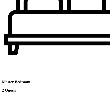
Master Bedroom
2 Queen