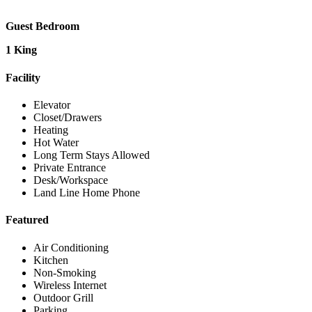
Guest Bedroom
1 King
Facility
Elevator
Closet/Drawers
Heating
Hot Water
Long Term Stays Allowed
Private Entrance
Desk/Workspace
Land Line Home Phone
Featured
Air Conditioning
Kitchen
Non-Smoking
Wireless Internet
Outdoor Grill
Parking