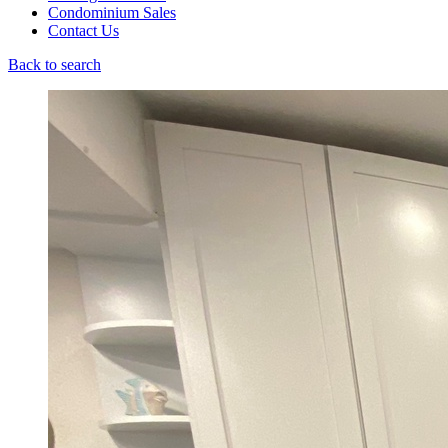
Condominium Sales
Contact Us
Back to search