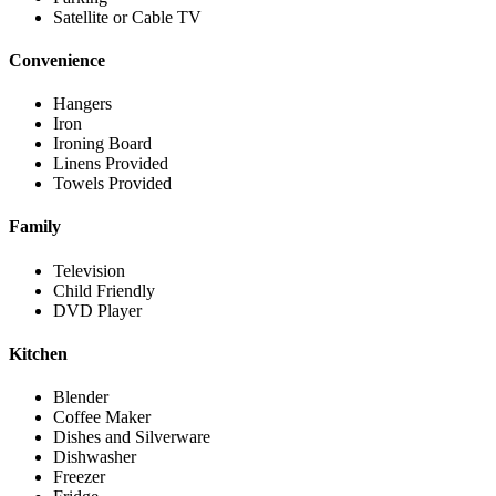
Satellite or Cable TV
Convenience
Hangers
Iron
Ironing Board
Linens Provided
Towels Provided
Family
Television
Child Friendly
DVD Player
Kitchen
Blender
Coffee Maker
Dishes and Silverware
Dishwasher
Freezer