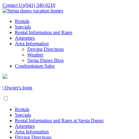
Contact Us
(941) 346-0210
Rentals
Specials
Rental Information and Rates
Amenities
Area Information
Driving Directions
Weather
Siesta Dunes Blog
Condominium Sales
| Owner's login
Rentals
Specials
Rental Information and Rates at Siesta Dunes
Amenities
Area Information
Driving Directions