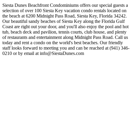
Siesta Dunes Beachfront Condominiums offers our special guests a
selection of over 100 Siesta Key vacation condo rentals located on
the beach at 6200 Midnight Pass Road, Siesta Key, Florida 34242.
Our beautiful sandy beaches of Siesta Key along the Florida Gulf
Coast are right out your door, and you'll also enjoy the pool and hot
tub, beach deck and pavilion, tennis courts, club house, and plenty
of restaurants and entertainment along Midnight Pass Road. Call us
today and rent a condo on the world's best beaches. Our friendly
staff looks forward to meeting you and can be reached at (941) 346-
0210 or by email at
info@SiestaDunes.com