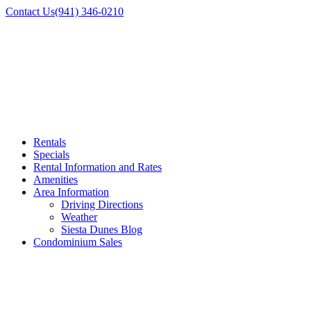
Contact Us
(941) 346-0210
Rentals
Specials
Rental Information and Rates
Amenities
Area Information
Driving Directions
Weather
Siesta Dunes Blog
Condominium Sales