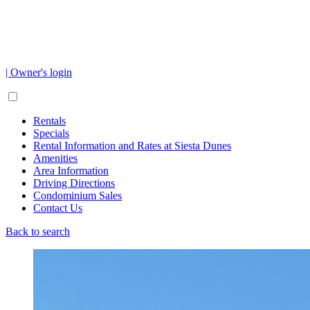
| Owner's login
Rentals
Specials
Rental Information and Rates at Siesta Dunes
Amenities
Area Information
Driving Directions
Condominium Sales
Contact Us
Back to search