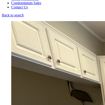
Condominium Sales
Contact Us
Back to search