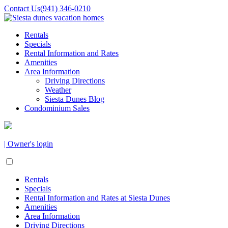
Contact Us
(941) 346-0210
Rentals
Specials
Rental Information and Rates
Amenities
Area Information
Driving Directions
Weather
Siesta Dunes Blog
Condominium Sales
| Owner's login
Rentals
Specials
Rental Information and Rates at Siesta Dunes
Amenities
Area Information
Driving Directions